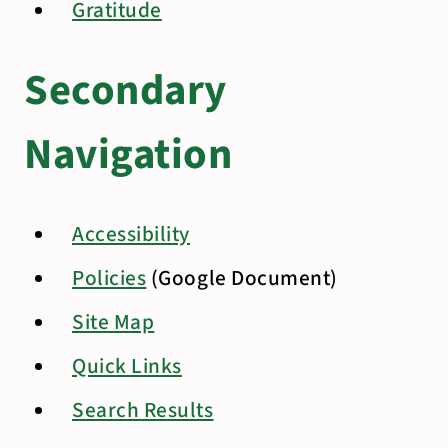
Gratitude
Secondary
Navigation
Accessibility
Policies
(Google Document)
Site Map
Quick Links
Search Results