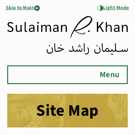
Skip to Main
Light Mode
Menu
Site Map