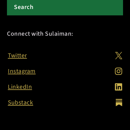
Connect with Sulaiman:
Twitter
Instagram
LinkedIn
Substack