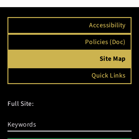
Accessibility
Policies (Doc)
Site Map
Quick Links
Full Site: