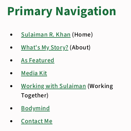
Primary Navigation
Sulaiman R. Khan
(Home)
What's My Story?
(About)
As Featured
Media Kit
Working with Sulaiman
(Working
Together)
Bodymind
Contact Me