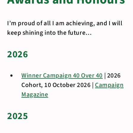
I’m proud of all I am achieving, and I will
keep shining into the future…
2026
Winner Campaign 40 Over 40
| 2026
Cohort, 10 October 2026 |
Campaign
Magazine
2025