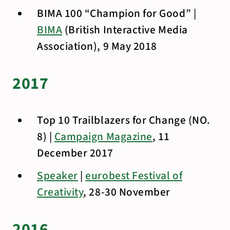
BIMA 100 “Champion for Good” |
BIMA
(British Interactive Media
Association), 9 May 2018
2017
Top 10 Trailblazers for Change (NO.
8) |
Campaign Magazine
, 11
December 2017
Speaker
|
eurobest Festival of
Creativity
, 28-30 November
2016