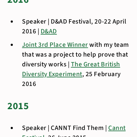
Speaker | D&AD Festival, 20-22 April
2016 |
D&AD
Joint 3rd Place Winner
with my team
that was a project to help prove that
diversity works |
The Great British
Diversity Experiment
, 25 February
2016
2015
Speaker | CANNT Find Them |
Cannt