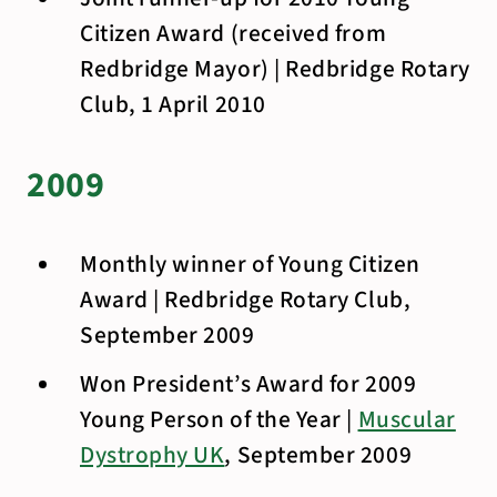
Citizen Award (received from
Redbridge Mayor) | Redbridge Rotary
Club, 1 April 2010
2009
Monthly winner of Young Citizen
Award | Redbridge Rotary Club,
September 2009
Won President’s Award for 2009
Young Person of the Year |
Muscular
Dystrophy UK
, September 2009