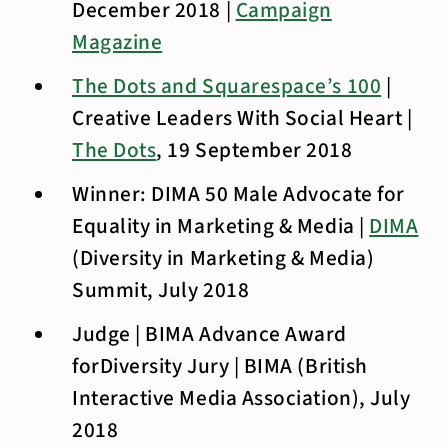
December 2018 |
Campaign
Magazine
The Dots and Squarespace’s 100
|
Creative Leaders With Social Heart |
The Dots
, 19 September 2018
Winner: DIMA 50 Male Advocate for
Equality in Marketing & Media |
DIMA
(Diversity in Marketing & Media)
Summit, July 2018
Judge | BIMA Advance Award
forDiversity Jury | BIMA (British
Interactive Media Association), July
2018