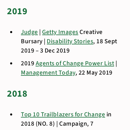
2019
Judge
|
Getty Images
Creative
Bursary |
Disability Stories
, 18 Sept
2019 – 3 Dec 2019
2019
Agents of Change Power List
|
Management Today
, 22 May 2019
2018
Top 10 Trailblazers for Change
in
2018 (NO. 8) | Campaign, 7