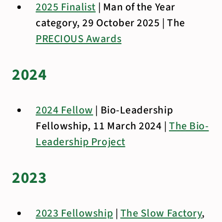
2025 Finalist
| Man of the Year
category, 29 October 2025 | The
PRECIOUS Awards
2024
2024 Fellow
| Bio-Leadership
Fellowship, 11 March 2024 |
The Bio-
Leadership Project
2023
2023 Fellowship
|
The Slow Factory
,