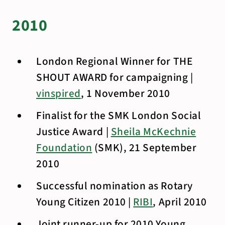
2010
London Regional Winner for THE
SHOUT AWARD for campaigning |
vinspired
, 1 November 2010
Finalist for the SMK London Social
Justice Award |
Sheila McKechnie
Foundation
(SMK), 21 September
2010
Successful nomination as Rotary
Young Citizen 2010 |
RIBI
, April 2010
Joint runner-up for 2010 Young