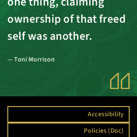
one thing, claiming
ownership of that freed
self was another.
— Toni Morrison
Accessibility
Policies (Doc)