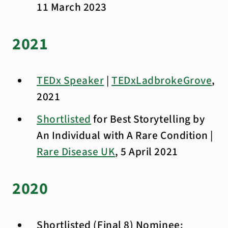
11 March 2023
2021
TEDx Speaker
|
TEDxLadbrokeGrove
,
2021
Shortlisted
for Best Storytelling by
An Individual with A Rare Condition |
Rare Disease UK
, 5 April 2021
2020
Shortlisted (Final 8) Nominee: