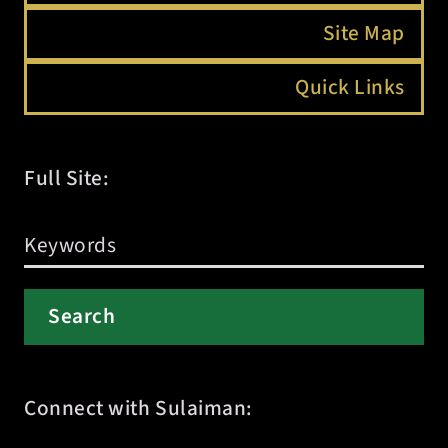
Site Map
Quick Links
Full Site:
Connect with Sulaiman: