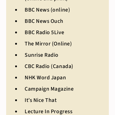
BBC News (online)
BBC News Ouch
BBC Radio 5Live
The Mirror (Online)
Sunrise Radio
CBC Radio (Canada)
NHK Word Japan
Campaign Magazine
It’s Nice That
Lecture In Progress