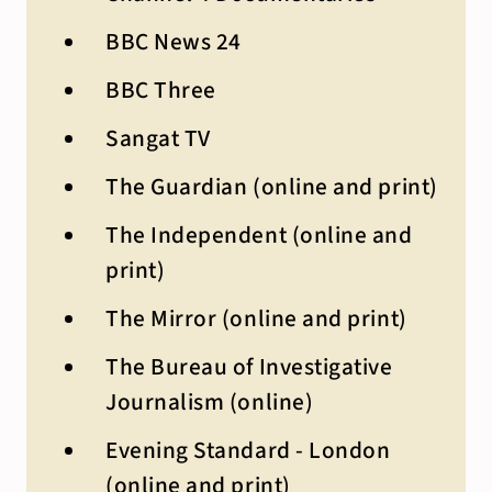
BBC News 24
BBC Three
Sangat TV
The Guardian (online and print)
The Independent (online and
print)
The Mirror (online and print)
The Bureau of Investigative
Journalism (online)
Evening Standard - London
(online and print)