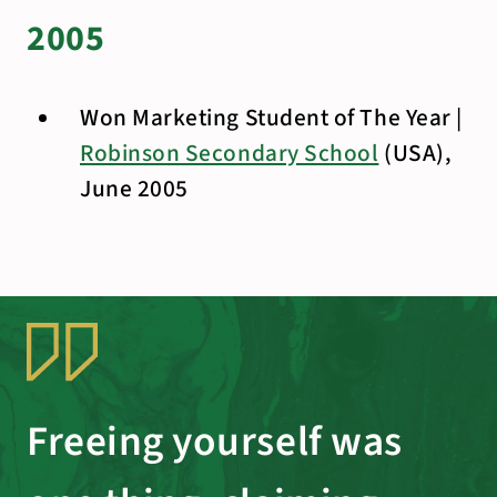
2005
Won Marketing Student of The Year |
Robinson Secondary School
(USA),
June 2005
Freeing yourself was