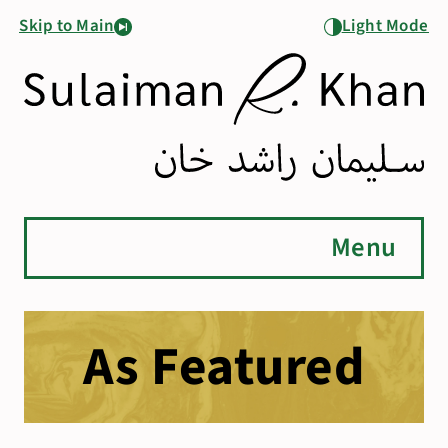
Skip to Main
Light Mode
Menu
As Featured