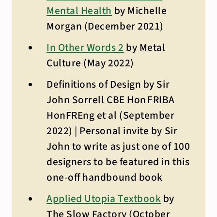
Mental Health
by Michelle
Morgan (December 2021)
In Other Words 2
by Metal
Culture (May 2022)
Definitions of Design by Sir
John Sorrell CBE Hon FRIBA
HonFREng et al (September
2022) | Personal invite by Sir
John to write as just one of 100
designers to be featured in this
one-off handbound book
Applied Utopia Textbook
by
The Slow Factory (October