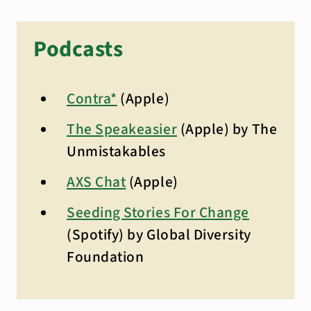
Podcasts
Contra*
(Apple)
The Speakeasier
(Apple) by The
Unmistakables
AXS Chat
(Apple)
Seeding Stories For Change
(Spotify) by Global Diversity
Foundation