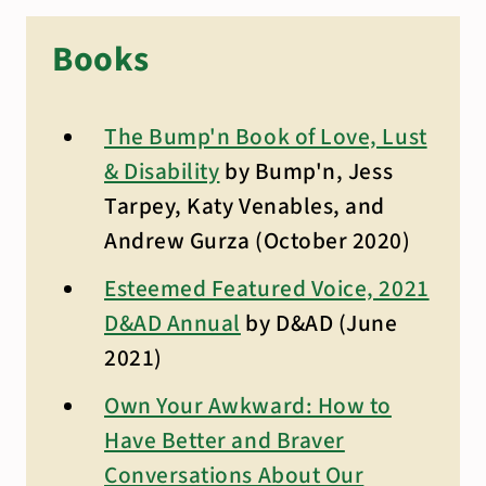
Books
The Bump'n Book of Love, Lust
& Disability
by Bump'n, Jess
Tarpey, Katy Venables, and
Andrew Gurza (October 2020)
Esteemed Featured Voice, 2021
D&AD Annual
by D&AD (June
2021)
Own Your Awkward: How to
Have Better and Braver
Conversations About Our