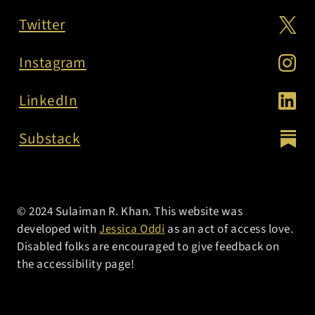
Twitter
Instagram
LinkedIn
Substack
© 2024 Sulaiman R. Khan. This website was
developed with
Jessica Oddi
as an act of access love.
Disabled folks are encouraged to give feedback on
the accessibility page!