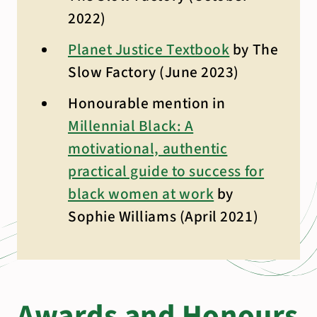
2022)
Planet Justice Textbook
by The
Slow Factory (June 2023)
Honourable mention in
Millennial Black: A
motivational, authentic
practical guide to success for
black women at work
by
Sophie Williams (April 2021)
Awards and Honours