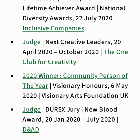
Lifetime Achiever Award | National
Diversity Awards, 22 July 2020 |
Inclusive Companies
Judge
| Next Creative Leaders, 20
April 2020 – October 2020 |
The One
Club for Creativity
2020 Winner: Community Person of
The Year
| Visionary Honours, 6 May
2020 | Visionary Arts Foundation UK
Judge
| DUREX Jury | New Blood
Award, 20 Jan 2020 – July 2020 |
D&AD