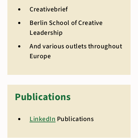
Creativebrief
Berlin School of Creative
Leadership
And various outlets throughout
Europe
Publications
LinkedIn
Publications