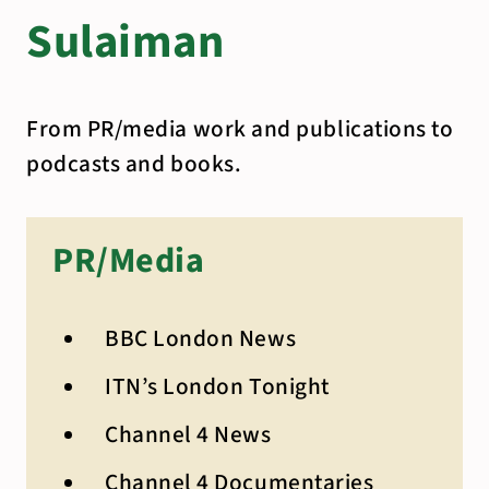
Sulaiman
From PR/media work and publications to
podcasts and books.
PR/Media
BBC London News
ITN’s London Tonight
Channel 4 News
Channel 4 Documentaries