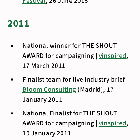
Festival
, 26 June 2015
2011
National winner for THE SHOUT
AWARD for campaigning |
vinspired
,
17 March 2011
Finalist team for live industry brief |
Bloom Consulting
(Madrid), 17
January 2011
National Finalist for THE SHOUT
AWARD for campaigning |
vinspired
,
10 January 2011