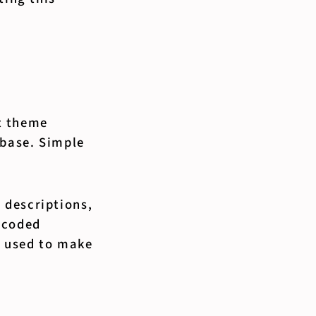
t theme
 base. Simple
 descriptions,
 coded
e used to make