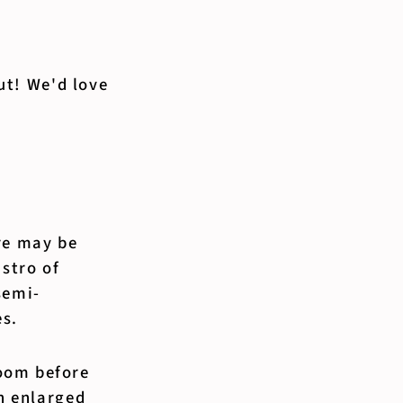
out! We'd love
re may be
istro of
semi-
es.
oom before
an enlarged