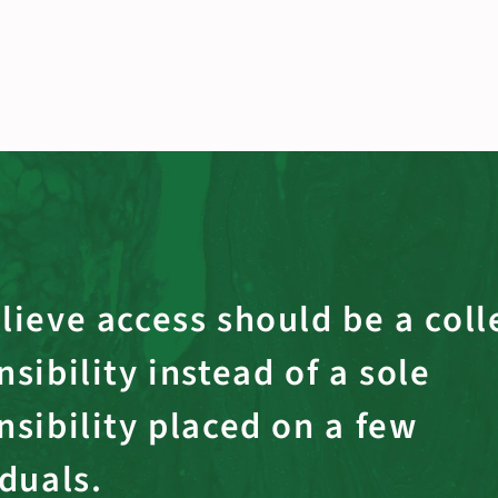
lieve access should be a coll
sibility instead of a sole
nsibility placed on a few
iduals.