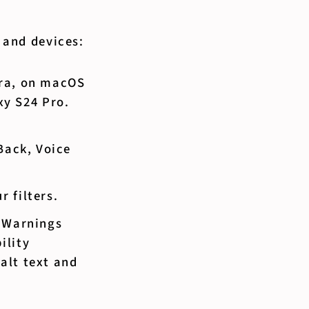
s and devices:
era, on macOS
y S24 Pro.
Back, Voice
 filters.
. Warnings
ility
 alt text and