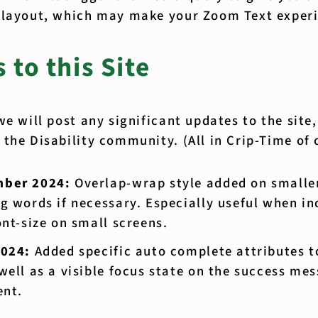
 layout, which may make your Zoom Text experi
 to this Site
we will post any significant updates to the site
the Disability community. (All in Crip-Time of 
mber 2024:
Overlap-wrap style added on smaller
g words if necessary. Especially useful when in
ont-size on small screens.
2024:
Added specific auto complete attributes t
well as a visible focus state on the success mes
ent.