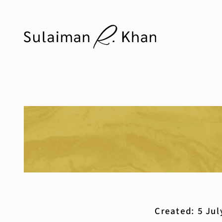
Created: 5 Jul