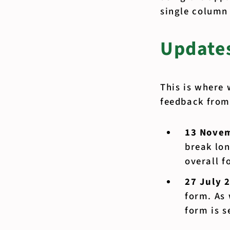
single column
Updates
This is where 
feedback from 
13 Nove
break lon
overall f
27 July 
form. As 
form is s