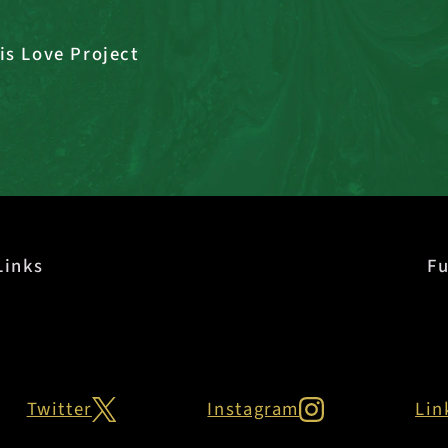
is Love Project
Links
Fu
Twitter
Instagram
Lin