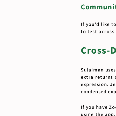
Communit
If you'd like 
to test across
Cross-D
Sulaiman uses
extra returns 
expression. Je
condensed exp
If you have Z
using the app.