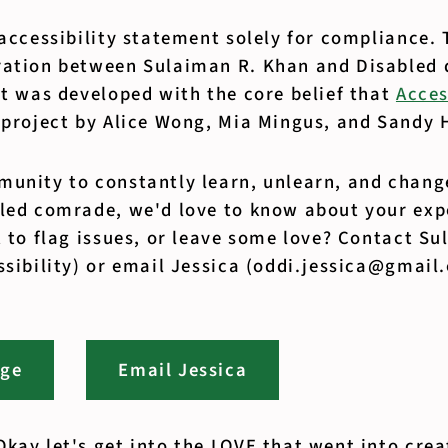
 accessibility statement solely for compliance. 
ration between Sulaiman R. Khan and Disabled 
t was developed with the core belief that
Acces
 project by Alice Wong, Mia Mingus, and Sandy 
unity to constantly learn, unlearn, and change
bled comrade, we'd love to know about your exp
t to flag issues, or leave some love? Contact S
ssibility) or email Jessica (oddi.jessica@gmail
age
Email Jessica
kay let's get into the LOVE that went into crea