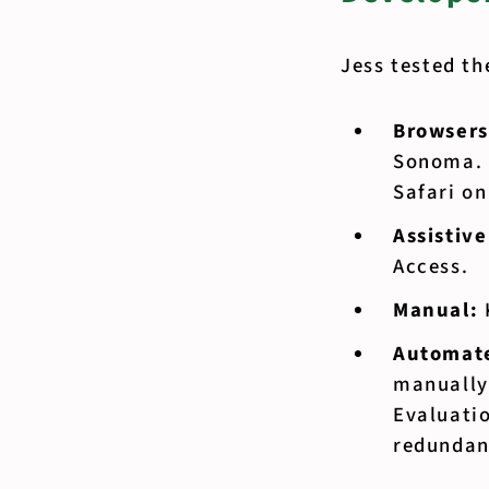
Jess tested th
Browsers
Sonoma. 
Safari o
Assistiv
Access.
Manual:
Automate
manually
Evaluatio
redundant