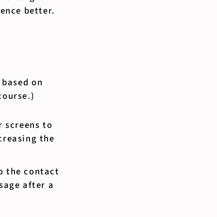
ence better.
, based on
course.)
 screens to
creasing the
o the contact
sage after a