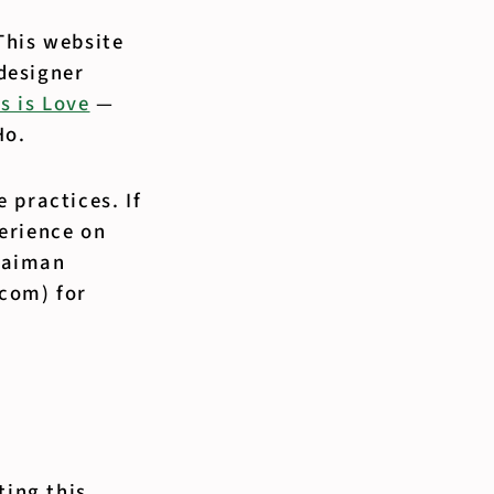
This website
designer
s is Love
—
Ho.
 practices. If
erience on
ulaiman
.com) for
ting this