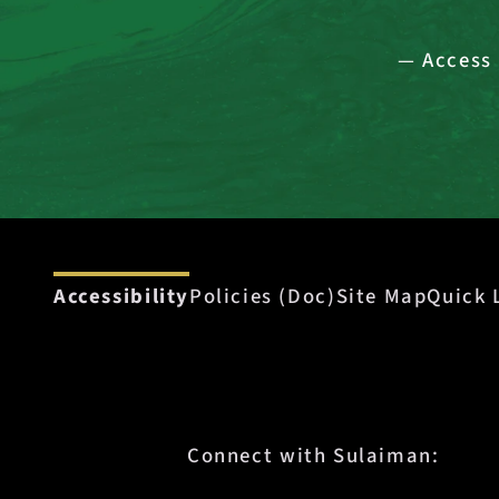
— Access 
Accessibility
Policies (Doc)
Site Map
Quick 
Connect with Sulaiman: