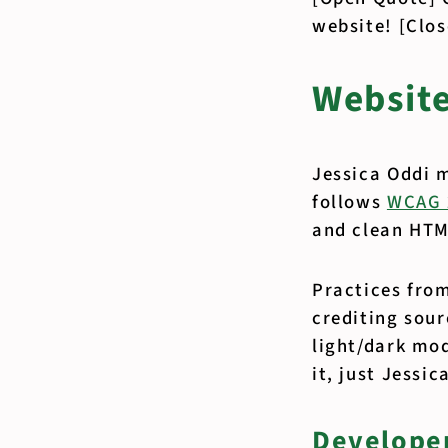
website! [Clo
Websit
Jessica Oddi 
follows
WCAG 
and clean HTML
Practices fro
crediting sou
light/dark mod
it, just Jessi
Developer