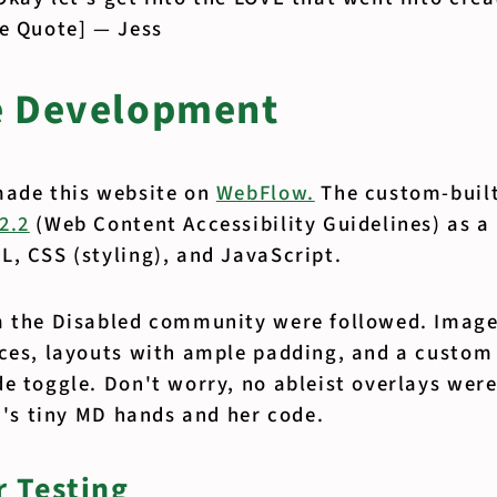
se Quote] — Jess
e Development
made this website on
WebFlow.
The custom-buil
2.2
(Web Content Accessibility Guidelines) as a
, CSS (styling), and JavaScript.
m the Disabled community were followed. Image
rces, layouts with ample padding, and a custom
e toggle. Don't worry, no ableist overlays wer
ca's tiny MD hands and her code.
 Testing