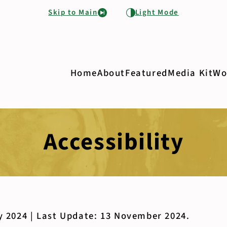
Skip to Main
Light Mode
Home
About
Featured
Media Kit
Wo
Accessibility
y 2024 | Last Update: 13 November 2024.