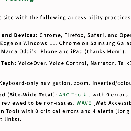
e site with the following accessibility practice
 and Devices:
Chrome, Firefox, Safari, and Op
Edge on Windows 11. Chrome on Samsung Galax
n Mama Oddi's iPhone and iPad (thanks Mom!).
e Tech:
VoiceOver, Voice Control, Narrator, Talk
Keyboard-only navigation, zoom, inverted/colour
d (Site-Wide Total):
ARC Toolkit
with 0 errors
 reviewed to be non-issues.
WAVE
(Web Accessib
n Tool) with 0 critical errors and 4 alerts (long
 links).