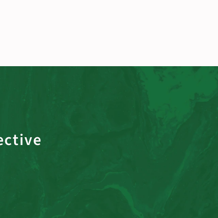
ective