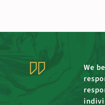
We be
respon
respo
indiv