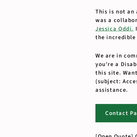
This is not an
was a collabo
Jessica Oddi.
I
the incredible
We are in comm
you're a Disa
this site. Wan
(subject: Acce
assistance.
Contact P
[Open Quote] O