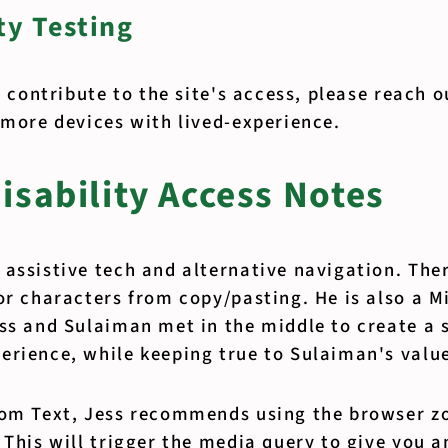
y Testing
to contribute to the site's access, please reach 
 more devices with lived-experience.
isability Access Notes
 assistive tech and alternative navigation. The
or characters from copy/pasting. He is also a M
ss and Sulaiman met in the middle to create a 
erience, while keeping true to Sulaiman's valu
oom Text, Jess recommends using the browser z
 This will trigger the media query to give you 