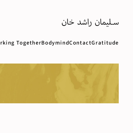
rking Together
Bodymind
Contact
Gratitude