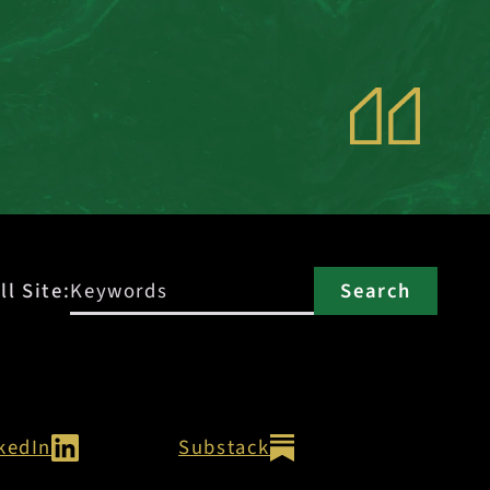
ll Site:
kedIn
Substack